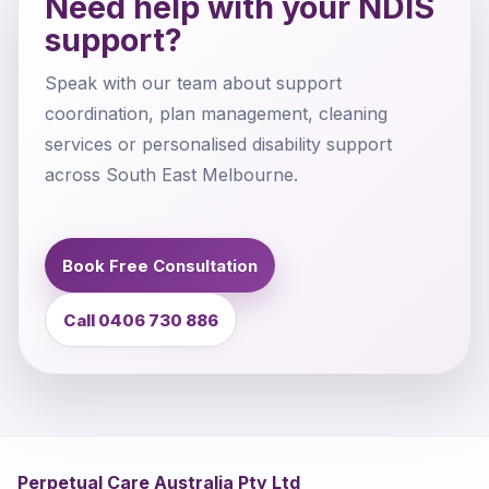
Need help with your NDIS
support?
Speak with our team about support
coordination, plan management, cleaning
services or personalised disability support
across South East Melbourne.
Book Free Consultation
Call 0406 730 886
Perpetual Care Australia Pty Ltd