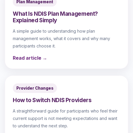
Plan Management
What Is NDIS Plan Management?
Explained Simply
A simple guide to understanding how plan
management works, what it covers and why many
participants choose it.
Read article →
Provider Changes
How to Switch NDIS Providers
A straightforward guide for participants who feel their
current support is not meeting expectations and want
to understand the next step.