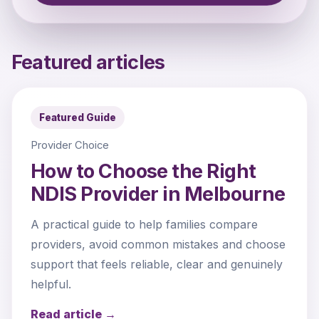
Featured articles
Featured Guide
Provider Choice
How to Choose the Right
NDIS Provider in Melbourne
A practical guide to help families compare
providers, avoid common mistakes and choose
support that feels reliable, clear and genuinely
helpful.
Read article →