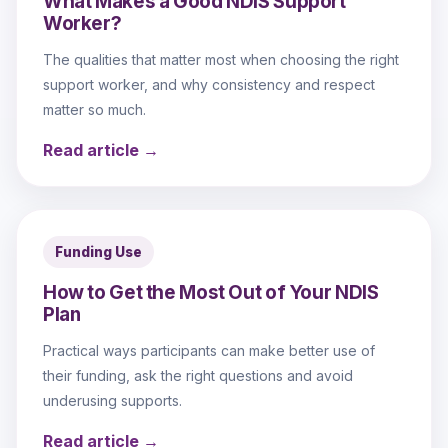
What Makes a Good NDIS Support
Worker?
The qualities that matter most when choosing the right
support worker, and why consistency and respect
matter so much.
Read article →
Funding Use
How to Get the Most Out of Your NDIS
Plan
Practical ways participants can make better use of
their funding, ask the right questions and avoid
underusing supports.
Read article →