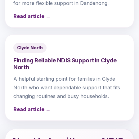
for more flexible support in Dandenong.
Read article →
Clyde North
Finding Reliable NDIS Support in Clyde
North
A helpful starting point for families in Clyde
North who want dependable support that fits
changing routines and busy households.
Read article →