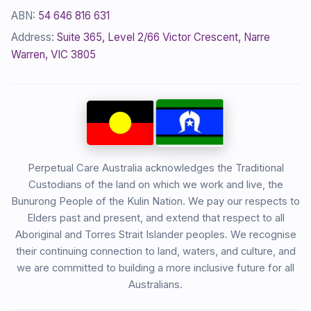
ABN:
54 646 816 631
Address:
Suite 365, Level 2/66 Victor Crescent, Narre
Warren, VIC 3805
Perpetual Care Australia acknowledges the Traditional
Custodians of the land on which we work and live, the
Bunurong People of the Kulin Nation. We pay our respects to
Elders past and present, and extend that respect to all
Aboriginal and Torres Strait Islander peoples. We recognise
their continuing connection to land, waters, and culture, and
we are committed to building a more inclusive future for all
Australians.