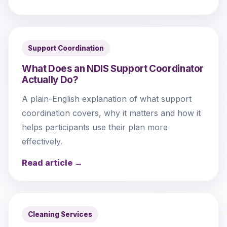
Support Coordination
What Does an NDIS Support Coordinator
Actually Do?
A plain-English explanation of what support
coordination covers, why it matters and how it
helps participants use their plan more
effectively.
Read article →
Cleaning Services