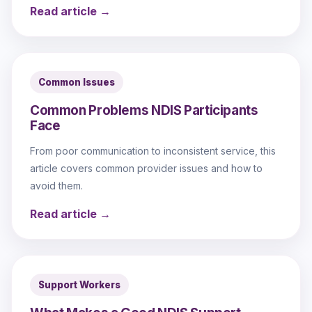
Read article →
Common Issues
Common Problems NDIS Participants
Face
From poor communication to inconsistent service, this
article covers common provider issues and how to
avoid them.
Read article →
Support Workers