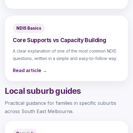
NDIS Basics
Core Supports vs Capacity Building
A clear explanation of one of the most common NDIS
questions, written in a simple and easy-to-follow way.
Read article →
Local suburb guides
Practical guidance for families in specific suburbs
across South East Melbourne.