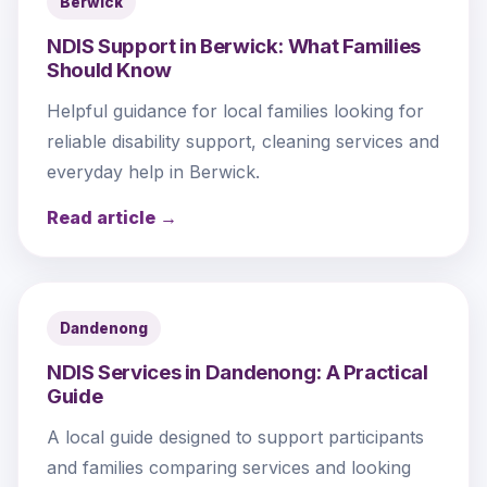
Berwick
NDIS Support in Berwick: What Families
Should Know
Helpful guidance for local families looking for
reliable disability support, cleaning services and
everyday help in Berwick.
Read article →
Dandenong
NDIS Services in Dandenong: A Practical
Guide
A local guide designed to support participants
and families comparing services and looking