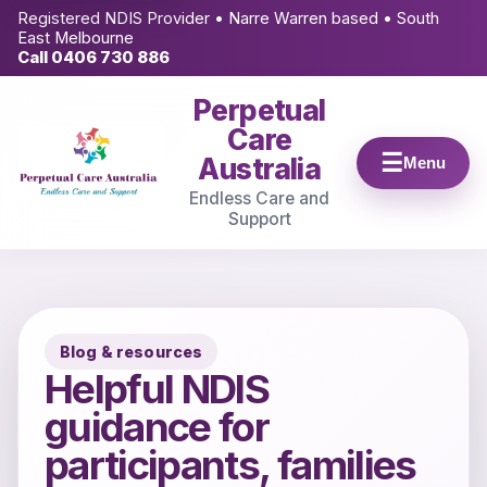
Registered NDIS Provider • Narre Warren based • South
East Melbourne
Call 0406 730 886
Perpetual
Care
Australia
Menu
Endless Care and
Support
Blog & resources
Helpful NDIS
guidance for
participants, families