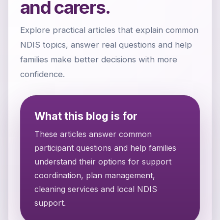
and carers.
Explore practical articles that explain common
NDIS topics, answer real questions and help
families make better decisions with more
confidence.
What this blog is for
These articles answer common
participant questions and help families
understand their options for support
coordination, plan management,
cleaning services and local NDIS
support.