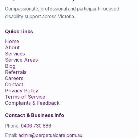
Compassionate, professional and participant-focused
disability support across Victoria.
Quick Links
Home
About
Services
Service Areas
Blog
Referrals
Careers
Contact
Privacy Policy
Terms of Service
Complaints & Feedback
Contact & Business Info
Phone:
0406 730 886
Email:
admin@perpetualcare.com.au