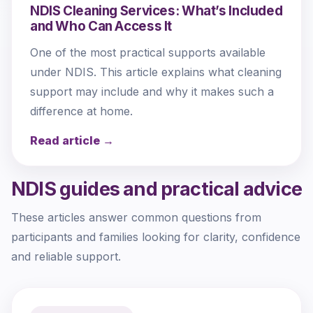
NDIS Cleaning Services: What’s Included
and Who Can Access It
One of the most practical supports available
under NDIS. This article explains what cleaning
support may include and why it makes such a
difference at home.
Read article →
NDIS guides and practical advice
These articles answer common questions from
participants and families looking for clarity, confidence
and reliable support.